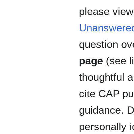
please view 
Unanswere
question ov
page
(see l
thoughtful 
cite CAP pub
guidance. D
personally i