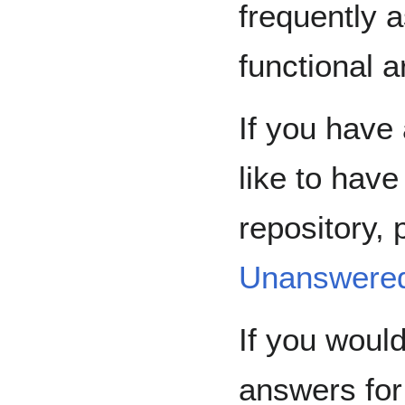
frequently 
functional a
If you have
like to hav
repository, 
Unanswere
If you would
answers for