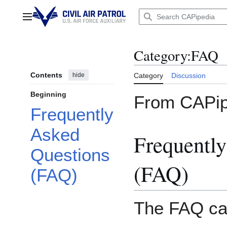
Jump
to
Main menu
content
Category
:
FAQ
Contents
hide
Category
Discussion
Beginning
From CAPip
Frequently
Asked
Frequentl
Questions
(FAQ)
(FAQ)
The FAQ cat