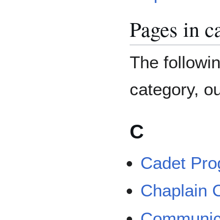
Pages in 
The followin
category, ou
C
Cadet Pr
Chaplain 
Communic