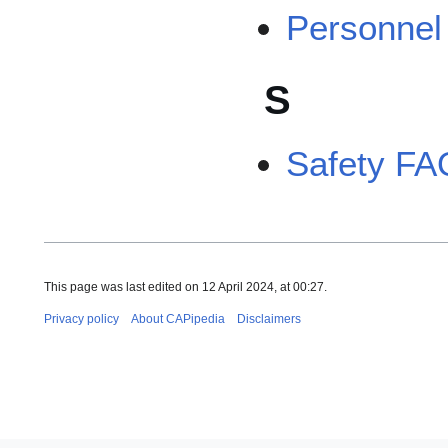
Personne
S
Safety FA
This page was last edited on 12 April 2024, at 00:27.
Privacy policy
About CAPipedia
Disclaimers