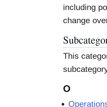
including po
change over
Subcatego
This catego
subcategory
O
Operation