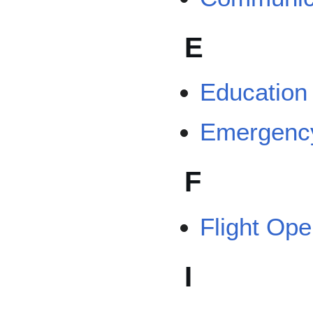
E
Education
Emergenc
F
Flight Op
I