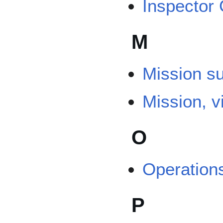
Inspector
M
Mission s
Mission, v
O
Operation
P