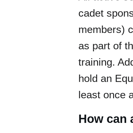
cadet spons
members) co
as part of th
training. Add
hold an Equa
least once a
How can a