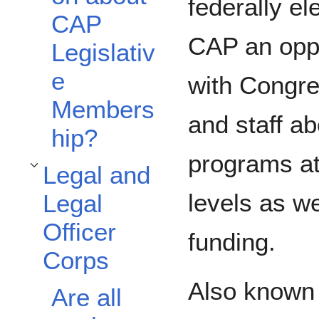
federally ele
CAP
CAP an oppo
Legislativ
e
with Congre
Members
and staff a
hip?
programs at
Legal and
Toggle Legal and Legal Officer Corps subsection
levels as we
Legal
Officer
funding.
Corps
Also known 
Are all