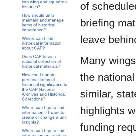
into wing and squadron
of schedule
histories?
How should units
briefing mat
maintain and manage
items of historical
importance?
leave behind
Where can I find
historical information
about CAP?
Does CAP have a
Many wings 
national collection of
historical materials?
the national
How can I donate
personal items of
historical significance to
the CAP National
similar, stat
Archives and Historical
Collections?
highlights 
Where can I go to find
information if I want to
create or change a unit
insignia?
funding req
Where can I go to find
information on creating