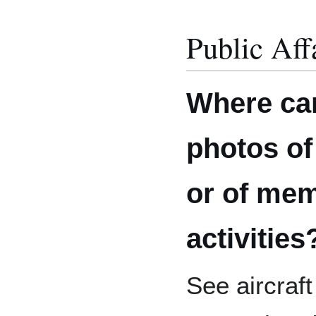
Public Aff
Where ca
photos of 
or of me
activities
See aircraf