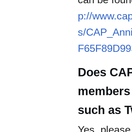
p://www.ca
s/CAP_Anni
F65F89D99
Does CAP
members 
such as T
Yes, pleas