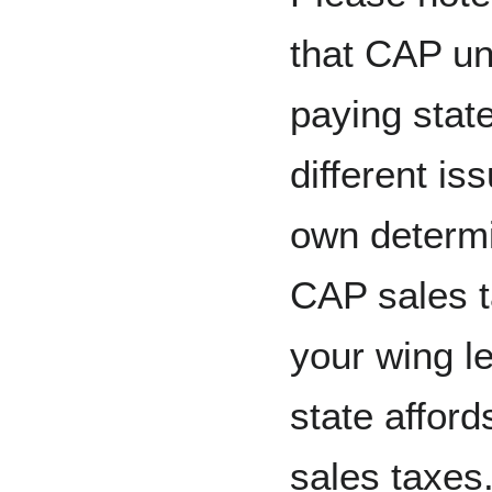
that CAP un
paying state
different is
own determi
CAP sales t
your wing le
state afford
sales taxes