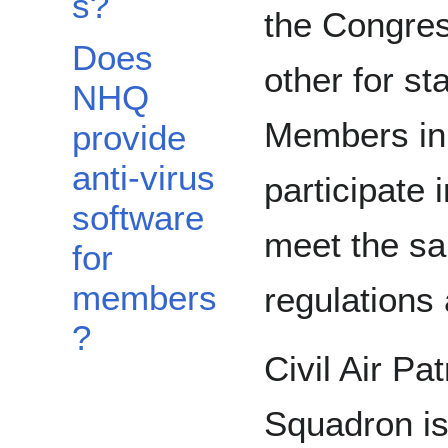
s?
the Congres
Does
other for st
NHQ
Members in
provide
anti-virus
participate
software
meet the sa
for
members
regulations
?
Civil Air Pa
Squadron is