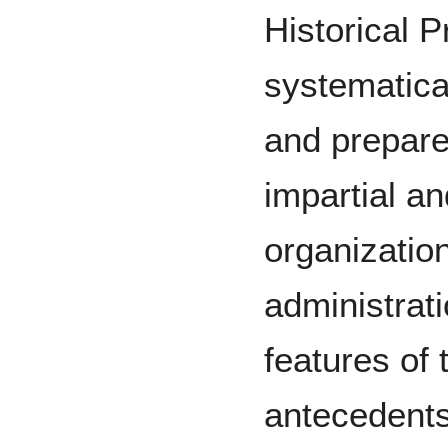
Historical P
systematical
and prepare
impartial an
organizatio
administrat
features of t
antecedents