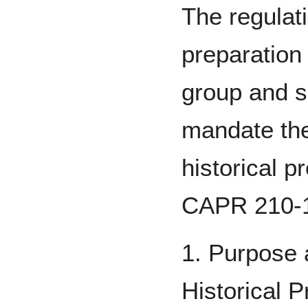
The regulat
preparation 
group and s
mandate the
historical 
CAPR 210-
1. Purpose 
Historical 