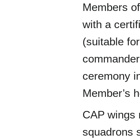
Members of
with a cert
(suitable fo
commander o
ceremony in
Member’s ho
CAP wings m
squadrons s