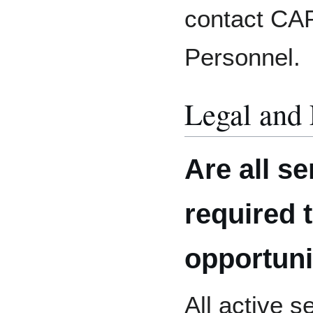
contact CA
Personnel.
Legal and 
Are all s
required 
opportuni
All active 