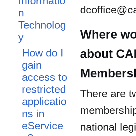
Informatio
dcoffice@c
n
Technolog
Where wou
y
How do I
about CAP
gain
Members
access to
restricted
There are tw
applicatio
membership 
ns in
eService
national leg