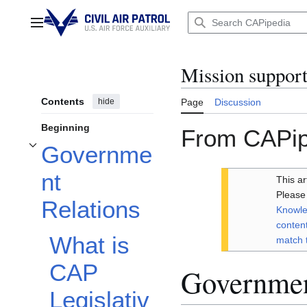
Jump
to
Main menu
content
Mission suppor
Contents
hide
Page
Discussion
Beginning
From CAPip
Governme
Toggle Government Relations subsection
nt
This a
Please 
Relations
Knowle
content
What is
match 
CAP
Governmen
Legislativ