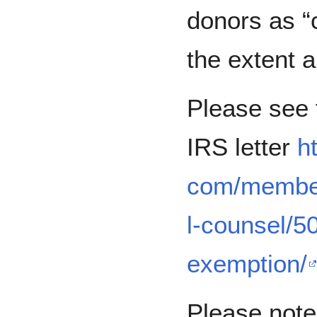
donors as “c
the extent a
Please see t
IRS letter
h
com/member
l-counsel/5
exemption/
Please note