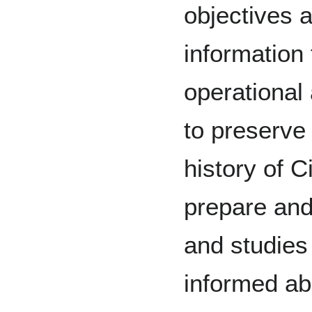
objectives a
information
operational
to preserve
history of Ci
prepare and
and studies 
informed abo