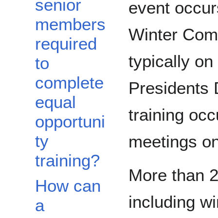
senior
event occurs
members
Winter Com
required
typically o
to
complete
Presidents 
equal
training occ
opportuni
ty
meetings on 
training?
More than 
How can
including w
a