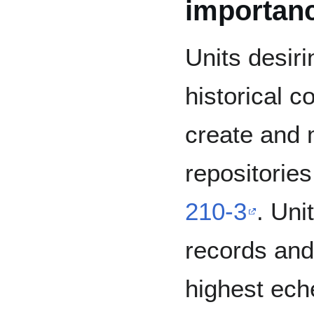
importan
Units desiri
historical c
create and m
repositorie
210-3
. Uni
records and 
highest ech