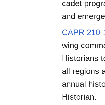
cadet progr
and emerge
CAPR 210-
wing comma
Historians to
all regions
annual hist
Historian.