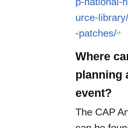
p-national-h
urce-librar
-patches/
Where can
planning
event?
The CAP An
can be found