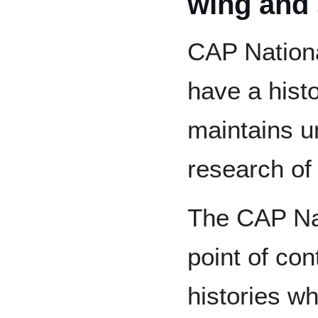
wing and 
CAP Nation
have a histo
maintains un
research of 
The CAP Nat
point of con
histories wh