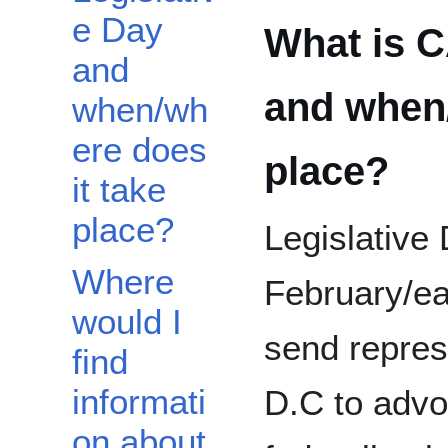
e Day
What is C
and
and when/
when/wh
ere does
place?
it take
place?
Legislative 
Where
February/e
would I
send repres
find
informati
D.C to advo
on about