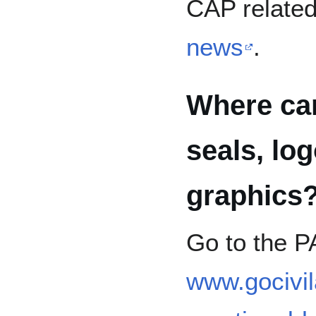
CAP related
news
.
Where ca
seals, lo
graphics
Go to the P
www.gocivil