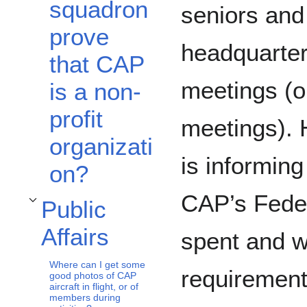
squadron
seniors and 
prove
headquarter
that CAP
meetings (o
is a non-
profit
meetings). 
organizati
is informin
on?
CAP’s Feder
Public
Toggle Public Affairs subsection
Affairs
spent and w
Where can I get some
requirement
good photos of CAP
aircraft in flight, or of
members during