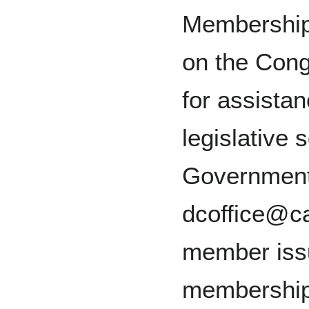
Membership.
on the Con
for assistan
legislative
Government
dcoffice@ca
member iss
membership 