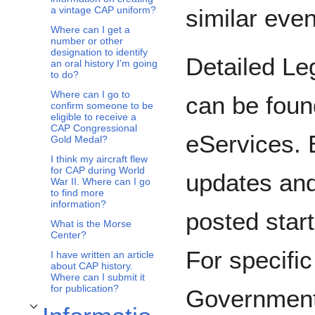
similar even
a vintage CAP uniform?
Where can I get a
number or other
designation to identify
Detailed Le
an oral history I’m going
to do?
Where can I go to
can be foun
confirm someone to be
eligible to receive a
CAP Congressional
eServices. 
Gold Medal?
I think my aircraft flew
for CAP during World
updates an
War II. Where can I go
to find more
information?
posted start
What is the Morse
Center?
For specifi
I have written an article
about CAP history.
Where can I submit it
for publication?
Government
Toggle Information Technology subsection