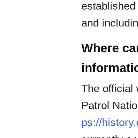
established 
and includi
Where can 
informat
The official 
Patrol Nati
ps://history