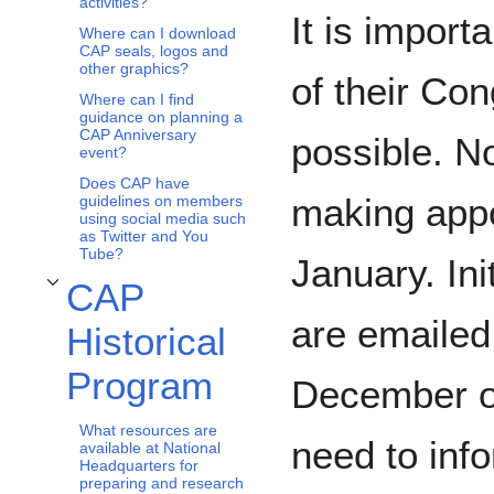
activities?
It is import
Where can I download
CAP seals, logos and
other graphics?
of their Co
Where can I find
guidance on planning a
CAP Anniversary
possible. N
event?
Does CAP have
making appo
guidelines on members
using social media such
as Twitter and You
Tube?
January. Ini
CAP
Toggle CAP Historical Program subsection
are emailed
Historical
Program
December or
What resources are
need to inf
available at National
Headquarters for
preparing and research