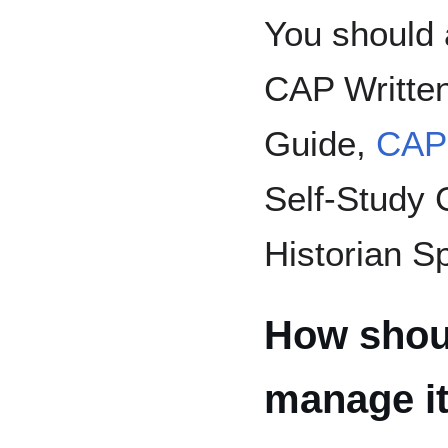
You should 
CAP Written
Guide,
CAP
Self-Study 
Historian Sp
How shoul
manage it