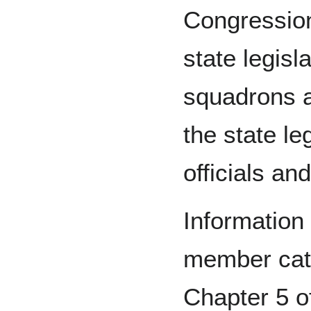
Congression
state legisl
squadrons a
the state le
officials an
Information 
member cate
Chapter 5 