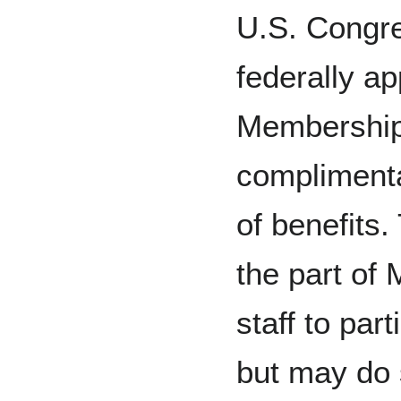
U.S. Congres
federally ap
Membership
complimenta
of benefits.
the part of
staff to par
but may do 