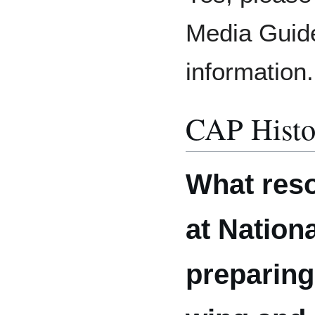
Media Guide
information.
CAP Histo
What reso
at Nation
preparing