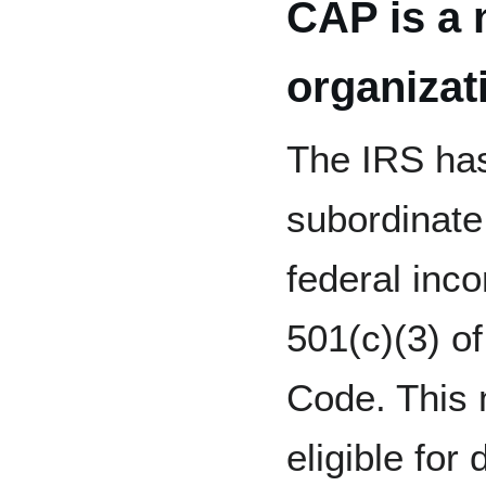
CAP is a 
organizat
The IRS has
subordinate
federal inc
501(c)(3) o
Code. This
eligible fo