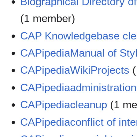
Biographical Directory o
(1 member)
CAP Knowledgebase cl
CAPipediaManual of Styl
CAPipediaWikiProjects
(
CAPipediaadministration
CAPipediacleanup
(1 me
CAPipediaconflict of int