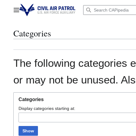
Jump
to
Main menu
content
Categories
The following categories e
or may not be unused. Al
Categories
Display categories starting at:
Show