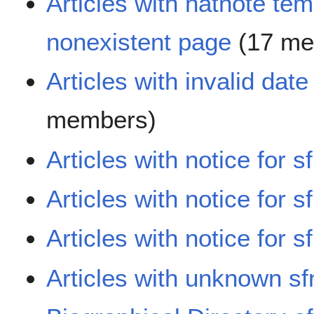
Articles with hatnote tem
nonexistent page
(17 me
Articles with invalid dat
members)
Articles with notice for s
Articles with notice for s
Articles with notice for s
Articles with unknown sf