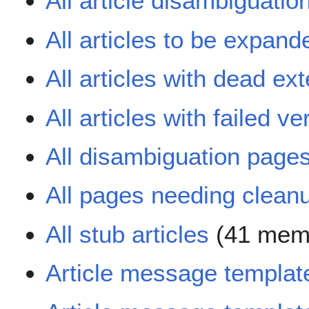
All article disambiguati
All articles to be expand
All articles with dead ext
All articles with failed ver
All disambiguation page
All pages needing clean
All stub articles
(41 mem
Article message templat