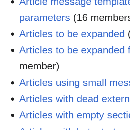
Article message templat
parameters
(16 member
Articles to be expanded
Articles to be expanded
member)
Articles using small me
Articles with dead extern
Articles with empty sect