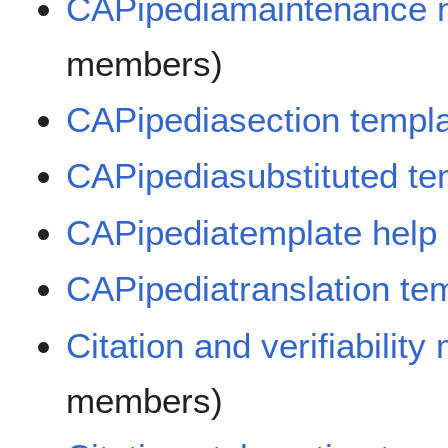
CAPipediamaintenance n
members)
CAPipediasection templ
CAPipediasubstituted te
CAPipediatemplate help
CAPipediatranslation te
Citation and verifiabilit
members)