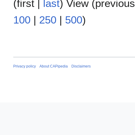
(
first
|
last
) View (
previous
100
|
250
|
500
)
Privacy policy
About CAPipedia
Disclaimers