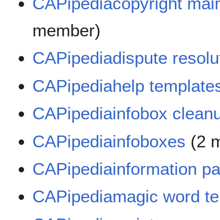
CAPipediacopyright mai
member)
CAPipediadispute resolu
CAPipediahelp template
CAPipediainfobox clean
CAPipediainfoboxes
(2 
CAPipediainformation p
CAPipediamagic word te