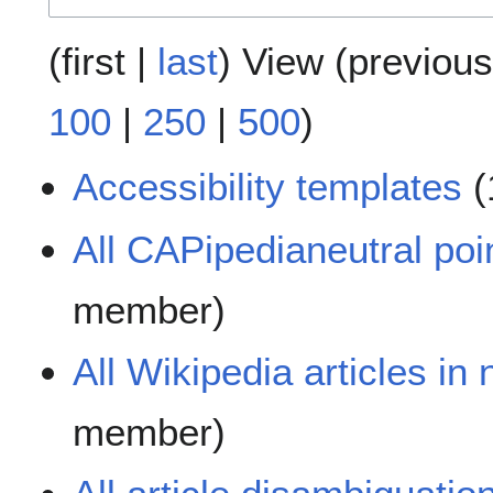
(
first
|
last
) View (
previous
100
|
250
|
500
)
Accessibility templates
(
All CAPipedianeutral poi
member)
All Wikipedia articles in
member)