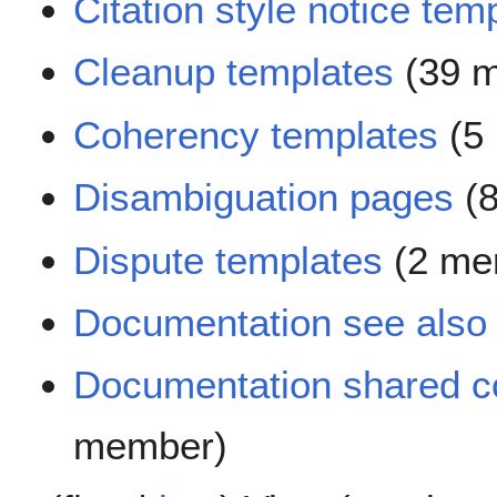
Citation style notice tem
Cleanup templates
(39 
Coherency templates
(5
Disambiguation pages
(8
Dispute templates
(2 me
Documentation see also
Documentation shared c
member)