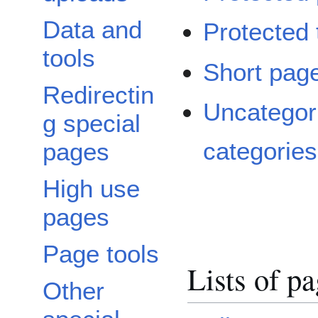
Data and
Protected t
tools
Short pag
Redirectin
Uncategor
g special
categories
pages
High use
pages
Page tools
Lists of p
Other