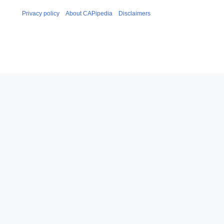
Privacy policy
About CAPipedia
Disclaimers