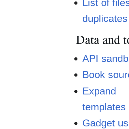
List of file
duplicates
Data and t
API sandb
Book sour
Expand
templates
Gadget u