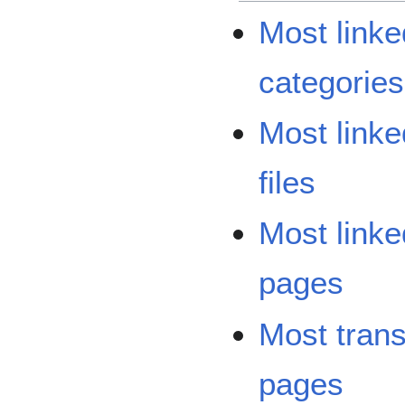
Most linke
categories
Most linke
files
Most linke
pages
Most tran
pages