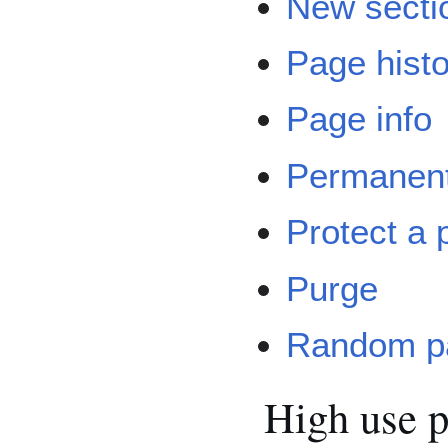
New secti
Page hist
Page info
Permanent
Protect a 
Purge
Random p
High use 