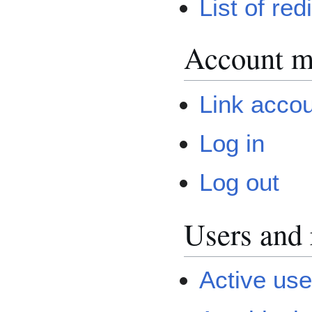
List of red
Account 
Link acco
Log in
Log out
Users and 
Active user