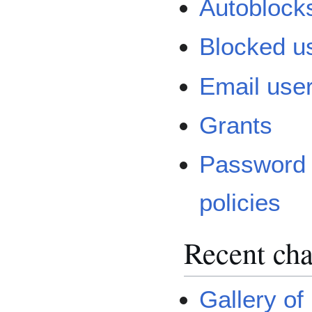
Autoblock
Blocked u
Email use
Grants
Password
policies
Recent cha
Gallery of