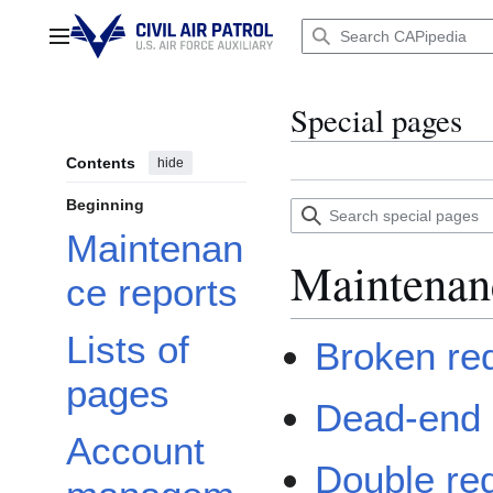
Jump
to
Main menu
content
Special pages
Contents
hide
Beginning
Search
special
Maintenan
pages
Maintenan
ce reports
Lists of
Broken red
pages
Dead-end
Account
Double red