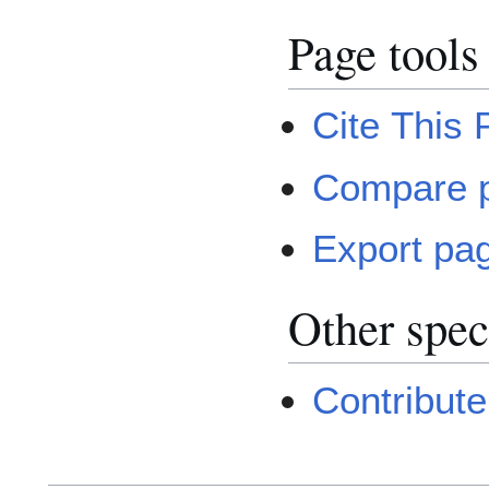
Page tools
Cite This
Compare 
Export pa
Other spec
Contribute