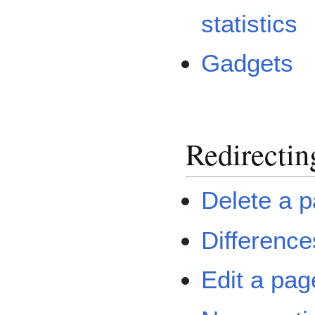
statistics
Gadgets
Redirectin
Delete a 
Difference
Edit a pag