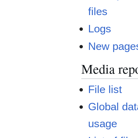
files
Logs
New page
Media repo
File list
Global dat
usage