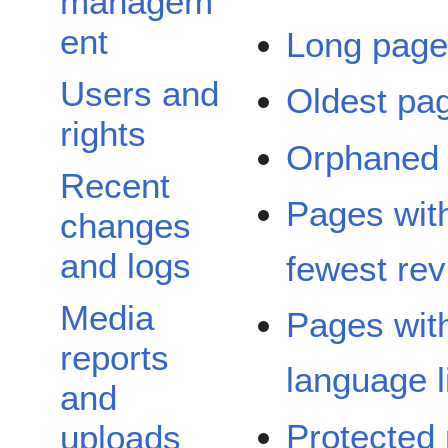
managem
ent
Long pag
Users and
Oldest pa
rights
Orphaned
Recent
Pages wit
changes
and logs
fewest rev
Media
Pages wit
reports
language l
and
Protected
uploads