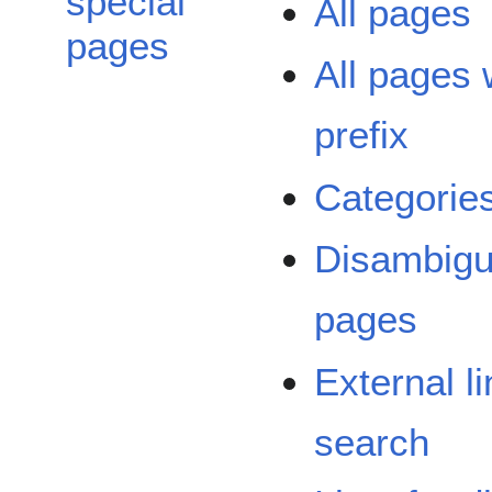
special
All pages
pages
All pages 
prefix
Categorie
Disambigu
pages
External l
search