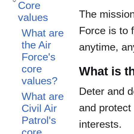
Core
Toggle Core values subsection
The mission
values
Force is to 
What are
the Air
anytime, a
Force's
core
What is t
values?
Deter and d
What are
and protect 
Civil Air
Patrol's
interests.
core