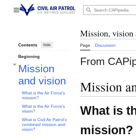
Jump
to
Main menu
content
Mission, vision
Contents
hide
Page
Discussion
Beginning
From CAPip
Mission
Toggle Mission and vision subsection
and vision
Mission an
What is the Air Force's
mission?
What is t
What is the Air Force's
vision?
What is Civil Air Patrol's
combined mission and
mission?
vision?