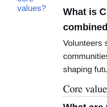
values?
What is Ci
combined
Volunteers 
communities
shaping fut
Core value