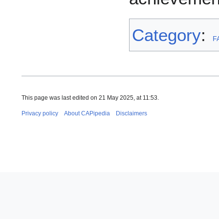
Category
:
F
This page was last edited on 21 May 2025, at 11:53.
Privacy policy
About CAPipedia
Disclaimers