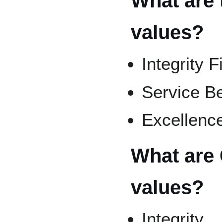
What are 
values?
Integrity F
Service Be
Excellence
What are C
values?
Integrity