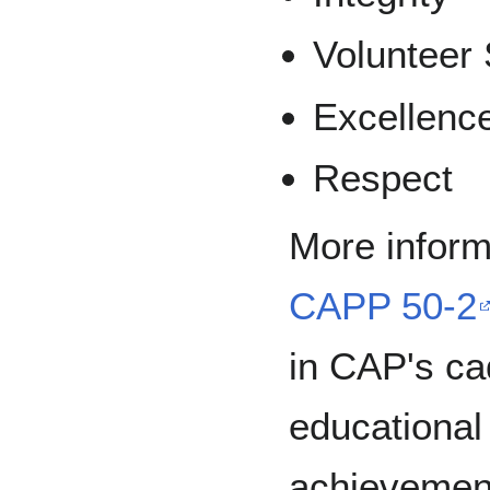
Volunteer 
Excellenc
Respect
More inform
CAPP 50-2
in CAP's c
educational 
achievemen