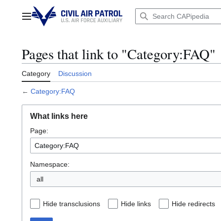
Jump
to
Main menu
content
Pages that link to "Category:FAQ"
Category
Discussion
←
Category:FAQ
What links here
Page:
Namespace:
all
Hide transclusions
Hide links
Hide redirects