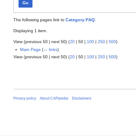
Go
The following pages link to
Category:FAQ
:
Displaying 1 item.
View (
previous 50
|
next 50
) (
20
|
50
|
100
|
250
|
500
)
Main Page
(
← links
)
View (
previous 50
|
next 50
) (
20
|
50
|
100
|
250
|
500
)
Privacy policy
About CAPipedia
Disclaimers