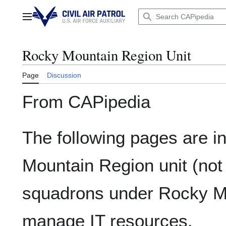
Jump
to
Main menu
content
Rocky Mountain Region Unit
Page
Discussion
From CAPipedia
The following pages are i
Mountain Region unit (not
squadrons under Rocky Mo
manage IT resources.