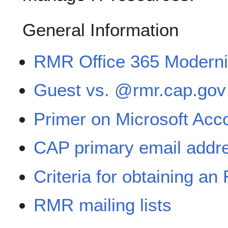
General Information
RMR Office 365 Moderniza
Guest vs. @rmr.cap.gov
Primer on Microsoft Acc
CAP primary email addr
Criteria for obtaining a
RMR mailing lists