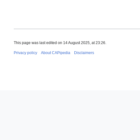
This page was last edited on 14 August 2025, at 23:26.
Privacy policy
About CAPipedia
Disclaimers