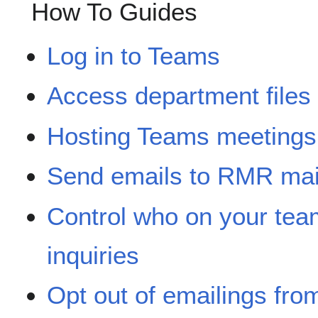
How To Guides
Log in to Teams
Access department file
Hosting Teams meetings
Send emails to RMR mail
Control who on your team
inquiries
Opt out of emailings from