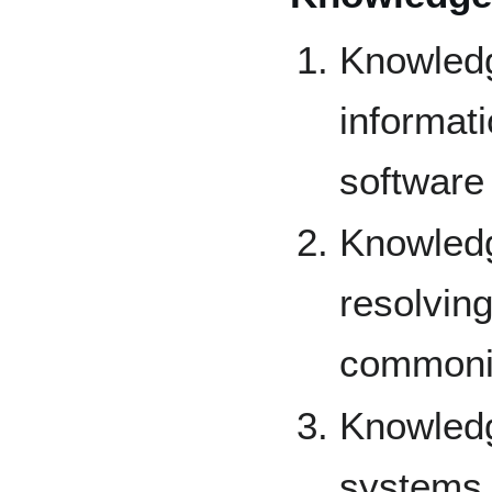
Knowled
informat
software
Knowledg
resolvin
commoni
Knowledg
systems 