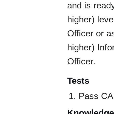
and is ready
higher) lev
Officer or a
higher) Inf
Officer.
Tests
Pass CAP
Knowledge