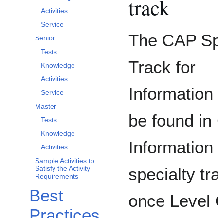
track
Activities
Service
The CAP Sp
Senior
Tests
Track for
Knowledge
Activities
Information
Service
Master
be found in
Tests
Knowledge
Information
Activities
Sample Activities to
specialty t
Satisfy the Activity
Requirements
Best
once Level
Practices