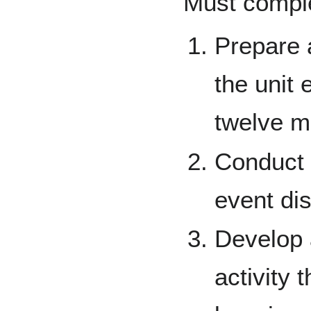
Must complet
Prepare a
the unit 
twelve m
Conduct a
event di
Develop 
activity 