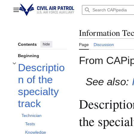
Jump
to
Main menu
content
Information Tec
Contents
hide
Page
Discussion
Beginning
From CAPip
Descriptio
Toggle Description of the specialty track subsection
n of the
See also:
specialty
Descriptio
track
the special
Technician
Tests
Knowledge