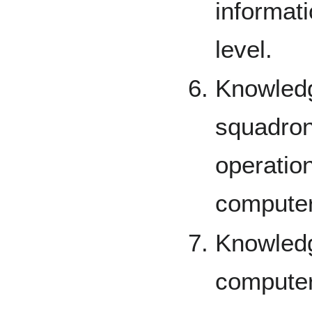
informati
level.
Knowledge
squadron
operation
computer
Knowledg
computer