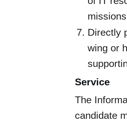
of IT re
missions
Directly 
wing or h
supportin
Service
The Informa
candidate m