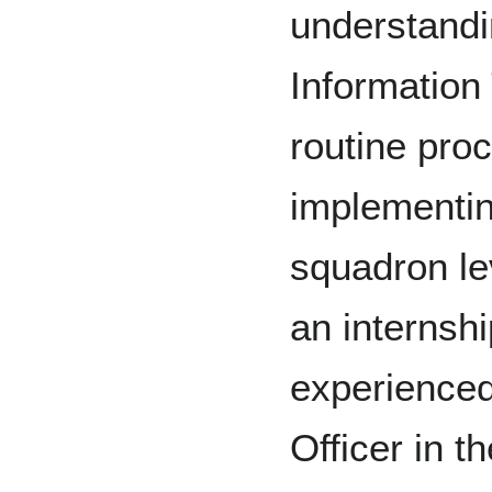
understandin
Information
routine pro
implementin
squadron le
an internsh
experienced
Officer in 