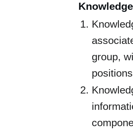
Knowledge
Knowledg
associat
group, w
positions
Knowledg
informati
componen