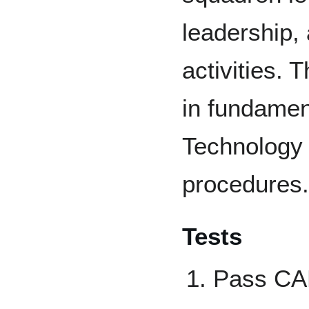
leadership,
activities. 
in fundamen
Technology 
procedures.
Tests
Pass CAP