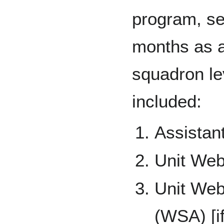
program, se
months as a 
squadron le
included:
Assistan
Unit We
Unit Web
(WSA) [i