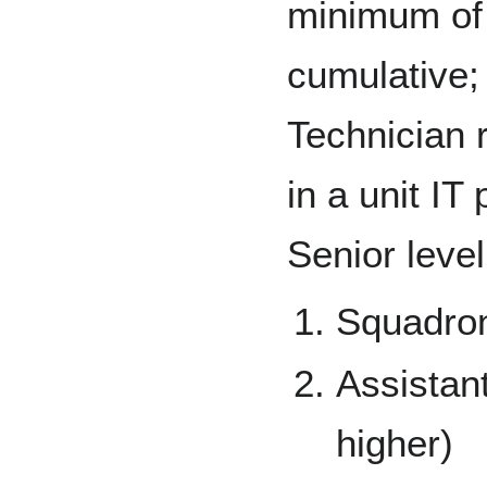
minimum of
cumulative; 
Technician 
in a unit IT
Senior level
Squadro
Assistan
higher)