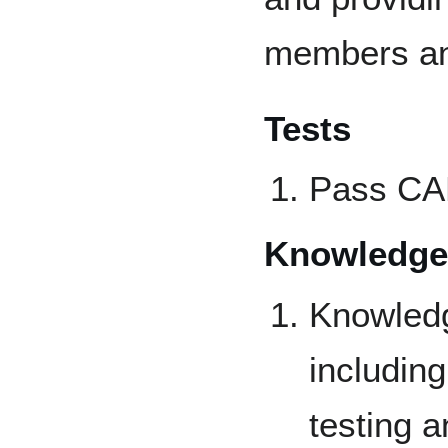
members an
Tests
Pass CAP
Knowledge
Knowledg
including
testing a