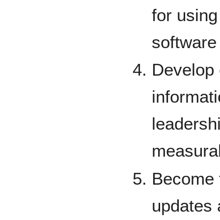
for usin
software 
Develop
informati
leadershi
measurab
Become f
updates 