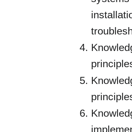
installat
troublesh
Knowledg
principle
Knowledg
principle
Knowled
implemen