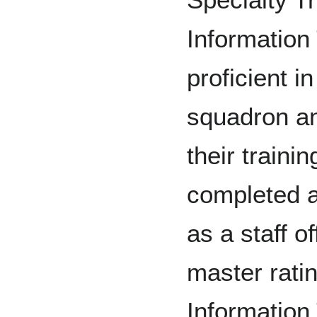
Information
proficient i
squadron an
their traini
completed a
as a staff o
master rati
Information