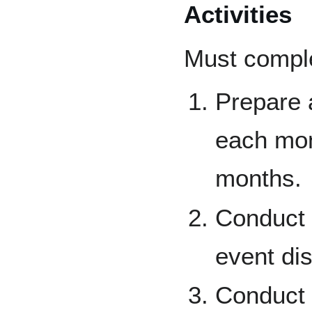
Activities
Must complet
Prepare a
each mont
months.
Conduct a
event di
Conduct a