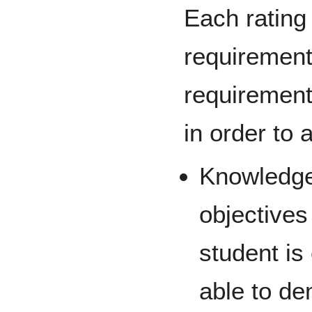
Each rating
requirement
requirement
in order to a
Knowledge
objectives
student is
able to de