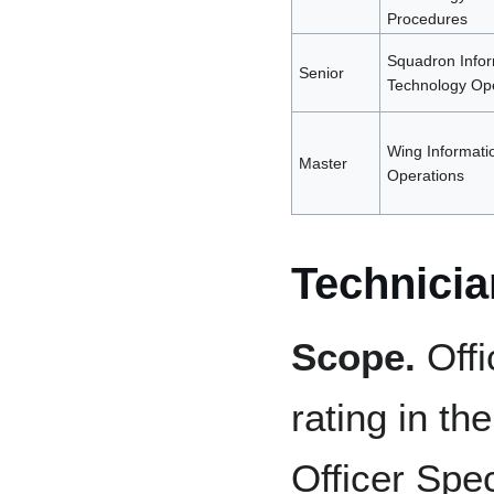
Procedures
Squadron Infor
Senior
Technology Ope
Wing Informati
Master
Operations
Technicia
Scope.
Offi
rating in th
Officer Spec