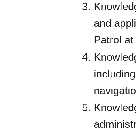
Knowledg
and appli
Patrol at 
Knowledg
includin
navigatio
Knowledg
administ