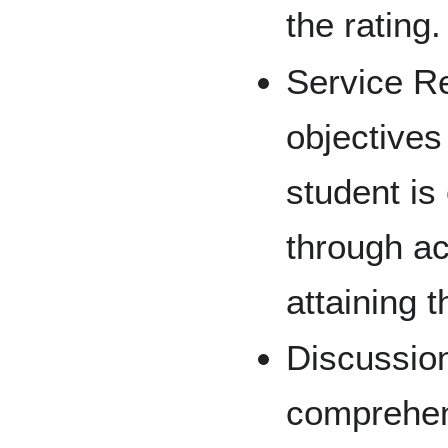
the rating.
Service R
objectives
student is
through ac
attaining t
Discussion
comprehen