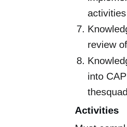
activities
Knowledg
review of
Knowledg
into CAP 
thesquad
Activities