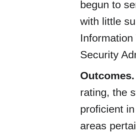
begun to se
with little 
Information
Security Ad
Outcomes.
rating, the s
proficient i
areas pertai