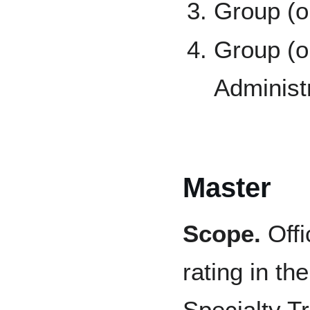
Group (o
Group (o
Administ
Master
Scope.
Offi
rating in th
Specialty T