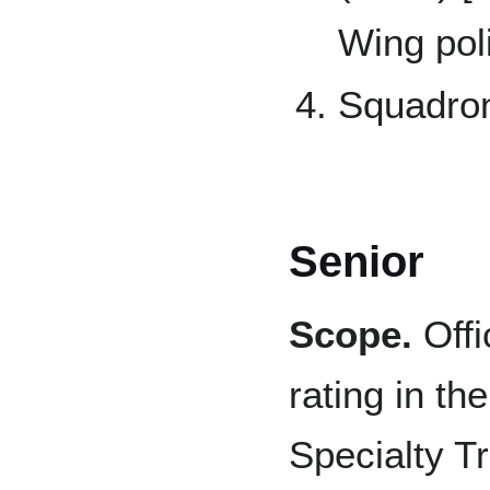
Wing pol
Squadro
Senior
Scope.
Offi
rating in th
Specialty T