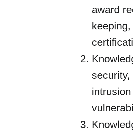
award re
keeping,
certifica
Knowledg
security,
intrusion
vulnerab
Knowled