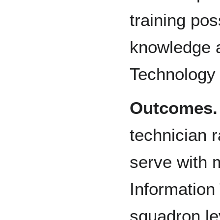
training pos
knowledge a
Technology
Outcomes.
technician r
serve with 
Information 
squadron lev