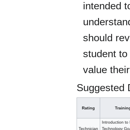
intended t
understand
should rev
student to
value their
Suggested 
Rating
Trainin
Introduction to
Technician
Technology Goal