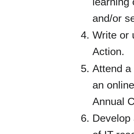
learning 
and/or s
Write or 
Action.
Attend a 
an onlin
Annual C
Develop 