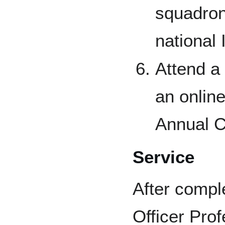
squadron
national 
Attend a 
an onlin
Annual C
Service
After comple
Officer Pro