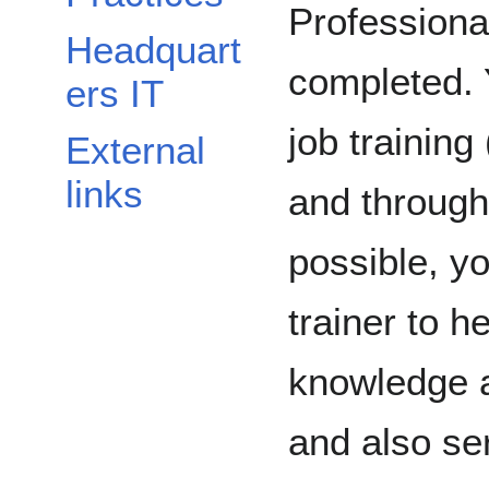
Professiona
Headquart
completed. 
ers IT
job trainin
External
links
and through s
possible, y
trainer to he
knowledge a
and also se