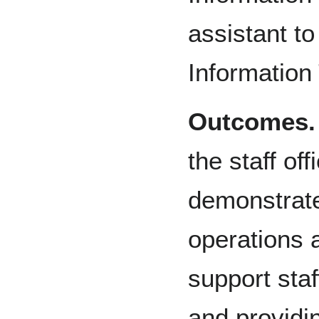
assistant to
Information
Outcomes.
the staff off
demonstrate
operations 
support staf
and providi