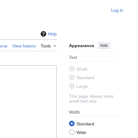
Log in
Help
Appearance
hide
urce
View history
Tools
Text
Small
Standard
Large
This page always uses
small font size
Width
Standard
Wide