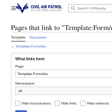
Jump
to
Main menu
content
Pages that link to "Template:Form
Template
Discussion
←
Template:Form/doc
What links here
Page:
Namespace:
all
Hide transclusions
Hide links
Hide redirects