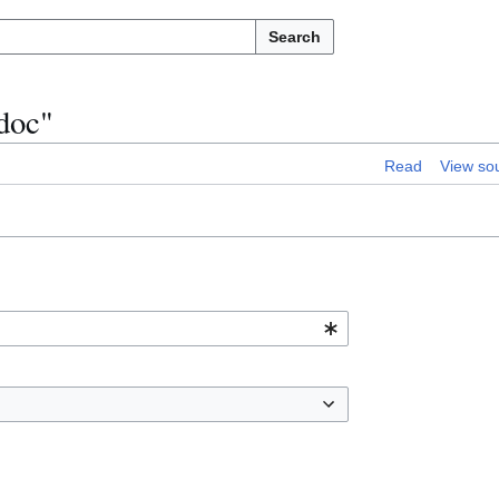
Search
/doc"
Read
View so