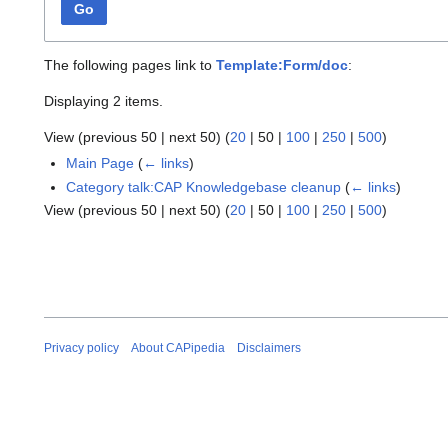
Go
The following pages link to
Template:Form/doc
:
Displaying 2 items.
View (
previous 50
|
next 50
) (
20
|
50
|
100
|
250
|
500
)
Main Page
(
← links
)
Category talk:CAP Knowledgebase cleanup
(
← links
)
View (
previous 50
|
next 50
) (
20
|
50
|
100
|
250
|
500
)
Privacy policy
About CAPipedia
Disclaimers