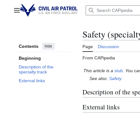
Jump
to
Main menu
content
Safety (specialt
Contents
hide
Page
Discussion
From CAPipedia
Beginning
Description of the
This article is a
stub
. You ca
specialty track
See also:
Safety
External links
Description of the spe
External links