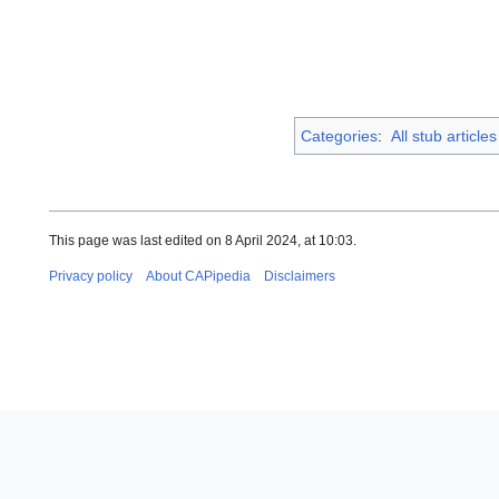
Categories
:
All stub articles
This page was last edited on 8 April 2024, at 10:03.
Privacy policy
About CAPipedia
Disclaimers