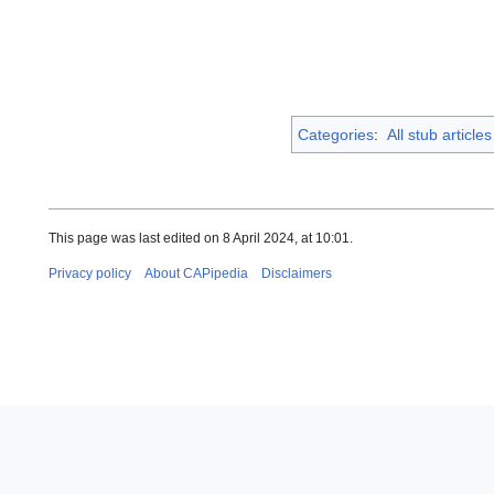
Categories
:
All stub articles
This page was last edited on 8 April 2024, at 10:01.
Privacy policy
About CAPipedia
Disclaimers