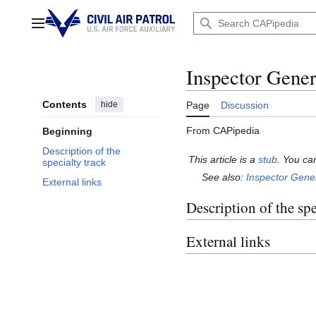
Jump
to
Main menu
content
Inspector Genera
Contents
hide
Page
Discussion
From CAPipedia
Beginning
Description of the
This article is a
stub
. You ca
specialty track
See also:
Inspector Gene
External links
Description of the spe
External links