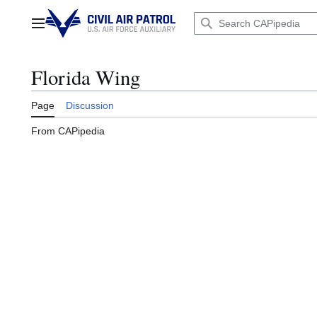
Jump
to
Main menu
content
Florida Wing
Page
Discussion
From CAPipedia