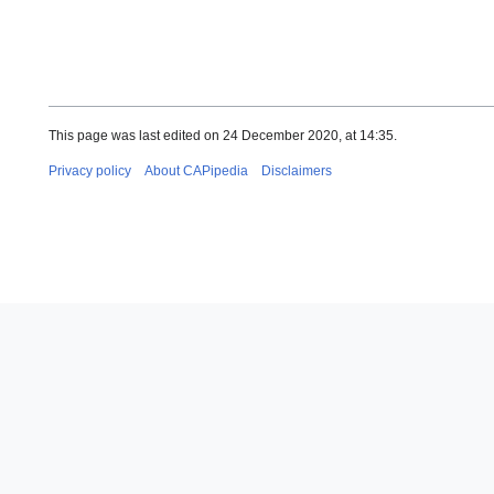
This page was last edited on 24 December 2020, at 14:35.
Privacy policy
About CAPipedia
Disclaimers