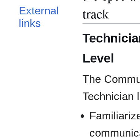
track
External
links
Technicia
Level
The Communi
Technician l
Familiarize
communicat