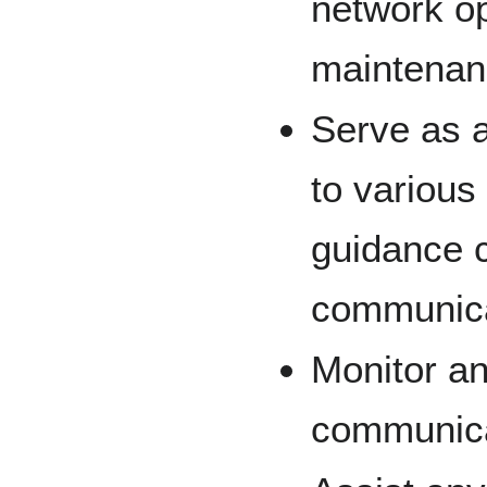
network op
maintenan
Serve as 
to various
guidance 
communica
Monitor an
communica