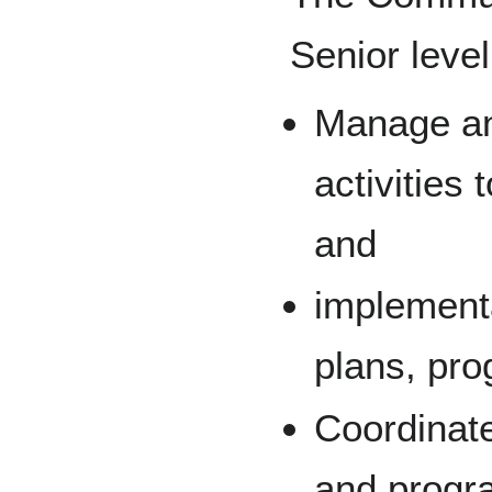
Senior level
Manage an
activities
and
implement
plans, pro
Coordinat
and progra