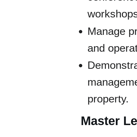
workshops
Manage pr
and operat
Demonstrat
managemen
property.
Master Le