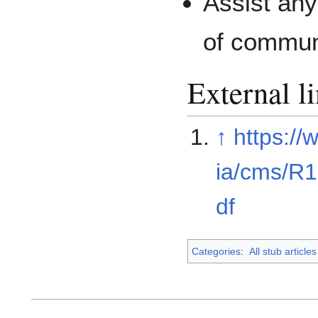
Assist any
of commun
External l
↑
https://
ia/cms/R
df
Categories
:
All stub articles