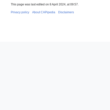
This page was last edited on 8 April 2024, at 09:57.
Privacy policy
About CAPipedia
Disclaimers