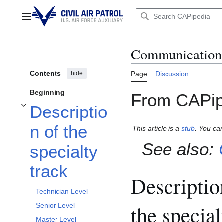
Jump
to
Main menu
content
Communications 
Contents
hide
Page
Discussion
Beginning
From CAPip
Descriptio
Toggle Description of the specialty track subsection
n of the
This article is a
stub
. You ca
See also:
specialty
track
Descriptio
Technician Level
the special
Senior Level
Master Level