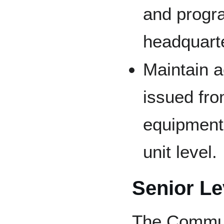
and progr
headquart
Maintain a
issued fr
equipment 
unit level.
Senior Le
The Communi