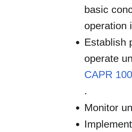
basic con
operation i
Establish 
operate un
CAPR 100
.
Monitor u
Implement