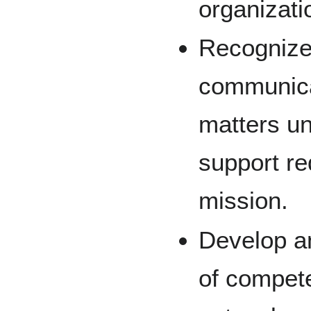
organizati
Recognize
communica
matters u
support r
mission.
Develop a
of compet