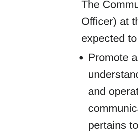
The Commun
Officer) at 
expected to
Promote a
understan
and operat
communica
pertains to