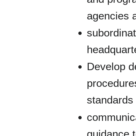
agencies 
subordinat
headquart
Develop de
procedure
standards 
communica
guidance t