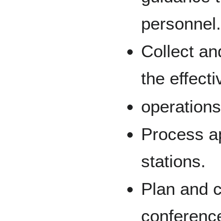
personnel
Collect an
the effect
operations
Process ap
stations.
Plan and 
conferenc