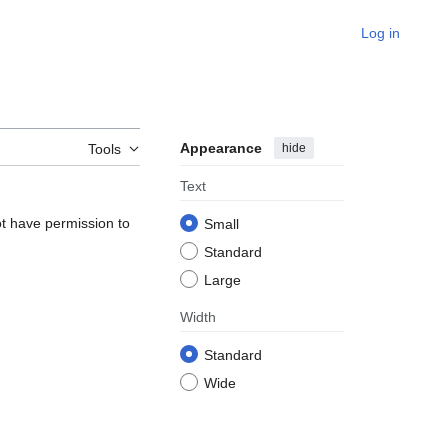
Log in
Appearance
hide
Tools
Text
ot have permission to
Small
Standard
Large
Width
Standard
Wide