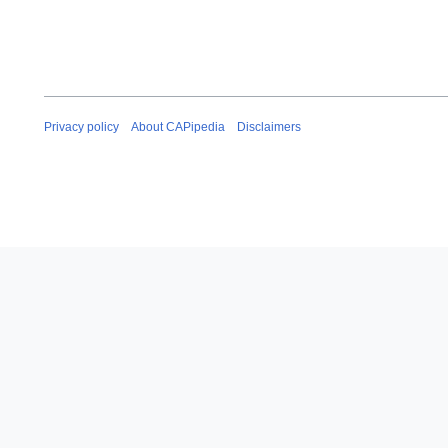
Privacy policy
About CAPipedia
Disclaimers