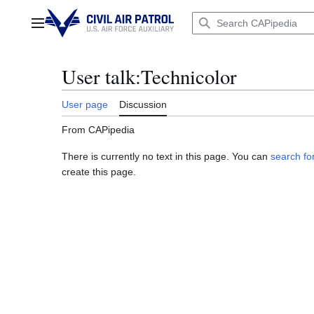
Jump
to
Main menu
content
User talk
:
Technicolor
User page
Discussion
From CAPipedia
There is currently no text in this page. You can
search for
create this page.