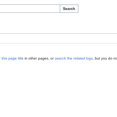
Search
 this page title
in other pages, or
search the related logs
, but you do n