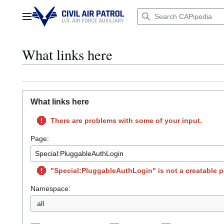
Jump
to
Main menu
content
What links here
What links here
There are problems with some of your input.
Page:
"Special:PluggableAuthLogin" is not a creatable pa
Namespace:
all