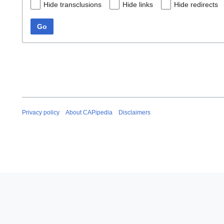
Hide transclusions
Hide links
Hide redirects
Go
Privacy policy
About CAPipedia
Disclaimers