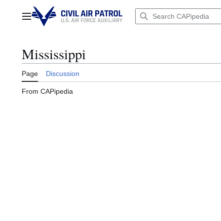
Jump
to
Main menu
content
Mississippi
Page
Discussion
From CAPipedia