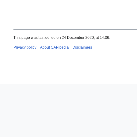
This page was last edited on 24 December 2020, at 14:36.
Privacy policy
About CAPipedia
Disclaimers