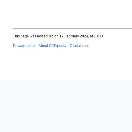
This page was last edited on 19 February 2024, at 13:00.
Privacy policy
About CAPipedia
Disclaimers