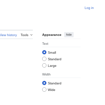
Log in
Appearance
hide
View history
Tools
Text
Small
Standard
Large
Width
Standard
Wide