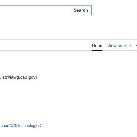
Search
Read
View source
mquist@iawg.cap.gov)
ormation%20Technology