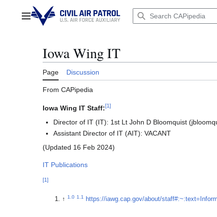
Jump
to
Main menu
content
Iowa Wing IT
Page
Discussion
From CAPipedia
[
1
]
Iowa Wing IT Staff:
Director of IT (IT): 1st Lt John D Bloomquist (jbloo
Assistant Director of IT (AIT): VACANT
(Updated 16 Feb 2024)
IT Publications
[
1
]
1.0
1.1
↑
https://iawg.cap.gov/about/staff#:~:text=Inf