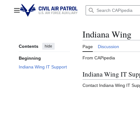
Jump
to
Main menu
content
Indiana Wing
Contents
hide
Page
Discussion
From CAPipedia
Beginning
Indiana Wing IT Support
Indiana Wing IT Sup
Contact Indiana Wing IT Sup