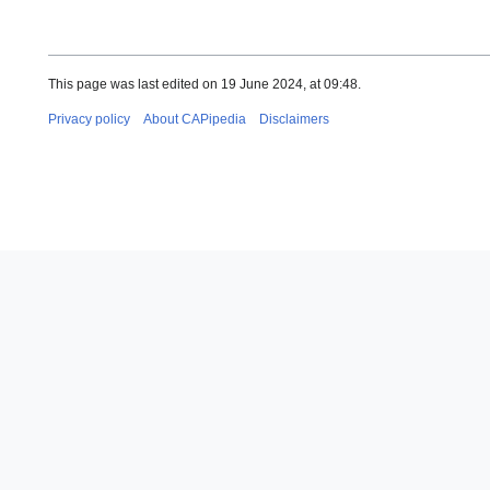
This page was last edited on 19 June 2024, at 09:48.
Privacy policy
About CAPipedia
Disclaimers