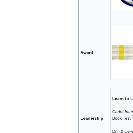
Award
Learn to 
Cadet Inter
[
Leadership
Book Test
Drill & Ce