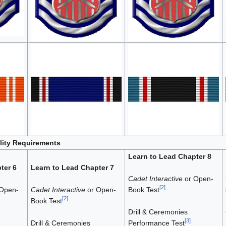
ility Requirements
Learn to Lead Chapter 8
ter 6
Learn to Lead Chapter 7
Cadet Interactive
or Open-
[
2
]
Open-
Cadet Interactive
or Open-
Book Test
[
2
]
Book Test
Drill & Ceremonies
[
3
]
Drill & Ceremonies
Performance Test