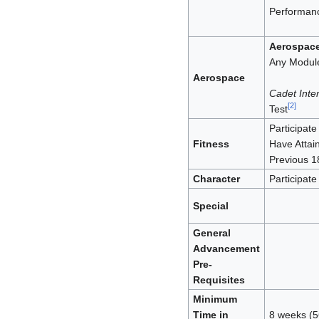
Performanc
Aerospac
Any Module
Aerospace
Cadet Inter
[
2
]
Test
Participate 
Fitness
Have Attai
Previous 1
Character
Participate 
Special
General
Advancement
Pre-
Requisites
Minimum
Time in
8 weeks (5