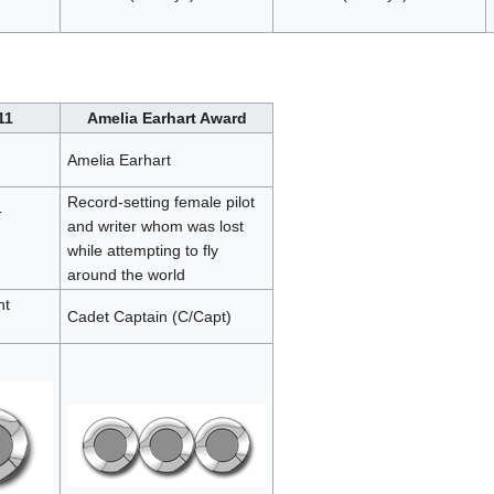
11
Amelia Earhart Award
Amelia Earhart
Record-setting female pilot
;
and writer whom was lost
while attempting to fly
around the world
nt
Cadet Captain (C/Capt)