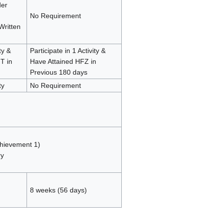
der
No Requirement
Written
ty &
Participate in 1 Activity &
T in
Have Attained HFZ in
Previous 180 days
ty
No Requirement
chievement 1)
ry
8 weeks (56 days)