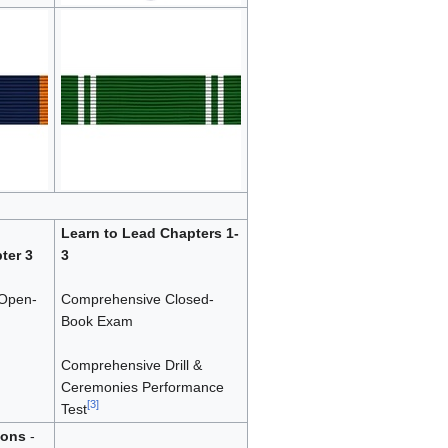
Learn to Lead Chapters 1-
ter 3
3
Open-
Comprehensive Closed-
Book Exam
Comprehensive Drill &
Ceremonies Performance
[
3
]
Test
ions
-