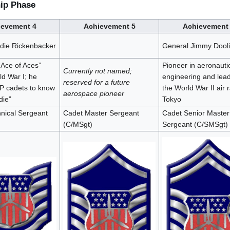
hip Phase
ievement 4
Achievement 5
Achievement
die Rickenbacker
General Jimmy Doolit
“Ace of Aces”
Pioneer in aeronauti
Currently not named;
ld War I; he
engineering and lead
reserved for a future
P cadets to know
the World War II air 
aerospace pioneer
die”
Tokyo
nical Sergeant
Cadet Master Sergeant
Cadet Senior Master
(C/MSgt)
Sergeant (C/SMSgt)