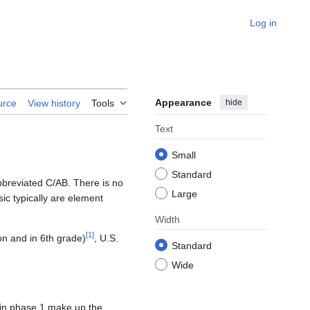
Log in
Appearance
hide
urce
View history
Tools
Text
Small
Standard
bbreviated C/AB. There is no
Large
ic typically are element
Width
[
1
]
on and in 6th grade)
, U.S.
Standard
Wide
 in phase 1 make up the