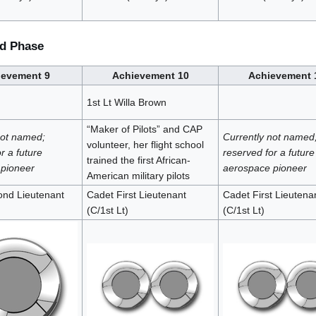
d Phase
ievement 9
Achievement 10
Achievement 
1st Lt Willa Brown
“Maker of Pilots” and CAP
not named;
Currently not named
volunteer, her flight school
r a future
reserved for a future
trained the first African-
pioneer
aerospace pioneer
American military pilots
nd Lieutenant
Cadet First Lieutenant
Cadet First Lieutena
(C/1st Lt)
(C/1st Lt)