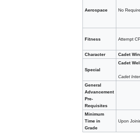
Aerospace
No Requir
Fitness
Attempt CP
Character
Cadet Wi
Cadet We
Special
Cadet Inter
General
Advancement
Pre-
Requisites
Minimum
Time in
Upon Joini
Grade