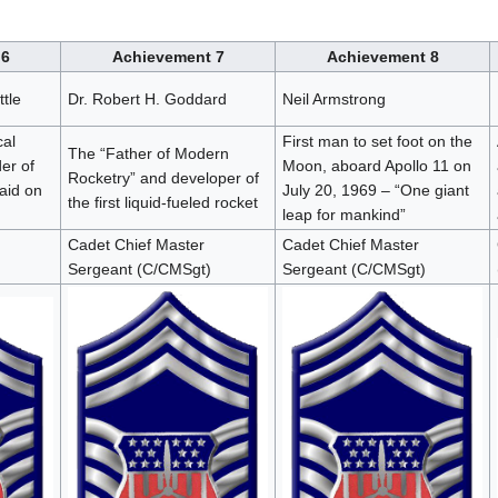
 6
Achievement 7
Achievement 8
tle
Dr. Robert H. Goddard
Neil Armstrong
cal
First man to set foot on the
The “Father of Modern
er of
Moon, aboard Apollo 11 on
Rocketry” and developer of
raid on
July 20, 1969 – “One giant
the first liquid-fueled rocket
leap for mankind”
Cadet Chief Master
Cadet Chief Master
Sergeant (C/CMSgt)
Sergeant (C/CMSgt)