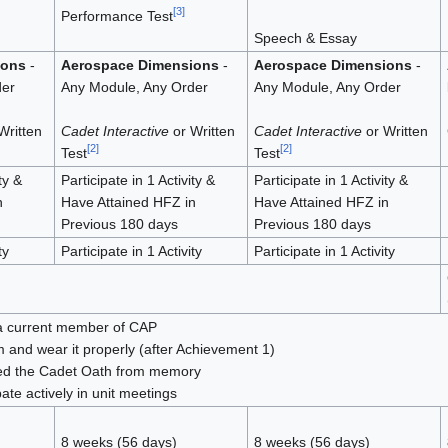
[
3
]
Performance Test
Speech & Essay
ions
-
Aerospace Dimensions
-
Aerospace Dimensions
-
der
Any Module, Any Order
Any Module, Any Order
Written
Cadet Interactive
or Written
Cadet Interactive
or Written
[
2
]
[
2
]
Test
Test
ty &
Participate in 1 Activity &
Participate in 1 Activity &
n
Have Attained HFZ in
Have Attained HFZ in
Previous 180 days
Previous 180 days
ty
Participate in 1 Activity
Participate in 1 Activity
a current member of CAP
 and wear it properly (after Achievement 1)
ted the Cadet Oath from memory
pate actively in unit meetings
8 weeks (56 days)
8 weeks (56 days)