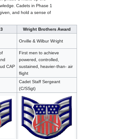
nowledge. Cadets in Phase 1
 given, and hold a sense of
 3
Wright Brothers Award
Orville & Wilbur Wright
of
First men to achieve
and
powered, controlled,
oud CAP
sustained, heavier-than- air
flight
Cadet Staff Sergeant
(C/SSgt)