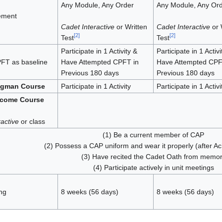
Any Module, Any Order
Any Module, Any Or
ement
Cadet Interactive
or Written
Cadet Interactive
or 
[
2
]
[
2
]
Test
Test
Participate in 1 Activity &
Participate in 1 Activi
FT as baseline
Have Attempted CPFT in
Have Attempted CPF
Previous 180 days
Previous 180 days
ngman Course
Participate in 1 Activity
Participate in 1 Activi
lcome Course
active
or class
(1) Be a current member of CAP
(2) Possess a CAP uniform and wear it properly (after A
(3) Have recited the Cadet Oath from memo
(4) Participate actively in unit meetings
ng
8 weeks (56 days)
8 weeks (56 days)