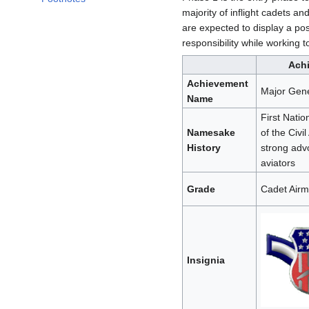
majority of inflight cadets a
are expected to display a posi
responsibility while working 
Ach
Achievement
Major Gene
Name
First Nati
Namesake
of the Civil
History
strong adv
aviators
Grade
Cadet Air
Insignia