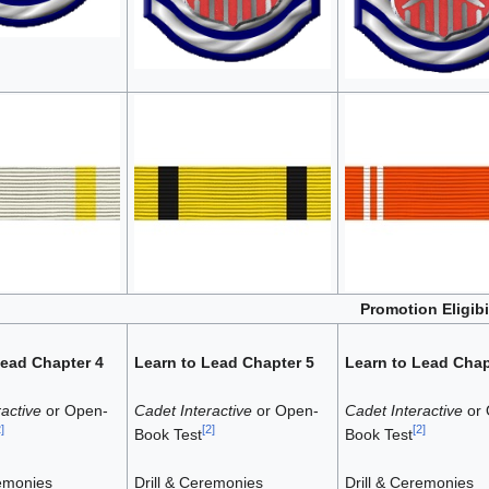
Promotion Eligib
Lead Chapter 4
Learn to Lead Chapter 5
Learn to Lead Chap
active
or Open-
Cadet Interactive
or Open-
Cadet Interactive
or 
2
]
[
2
]
[
2
]
Book Test
Book Test
remonies
Drill & Ceremonies
Drill & Ceremonies