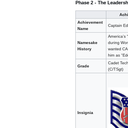
Phase 2 - The Leaders
Ach
Achievement
Captain Ed
Name
America’s 
Namesake
during Wor
History
wanted CA
him as “Ed
Cadet Tech
Grade
(C/TSgt)
Insignia