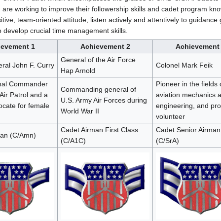
nd are working to improve their followership skills and cadet program k
tive, team-oriented attitude, listen actively and attentively to guidance
to develop crucial time management skills.
ievement 1
Achievement 2
Achievement
General of the Air Force
ral John F. Curry
Colonel Mark Feik
Hap Arnold
onal Commander
Pioneer in the fields 
Commanding general of
 Air Patrol and a
aviation mechanics 
U.S. Army Air Forces during
ocate for female
engineering, and pr
World War II
volunteer
Cadet Airman First Class
Cadet Senior Airman
man (C/Amn)
(C/A1C)
(C/SrA)