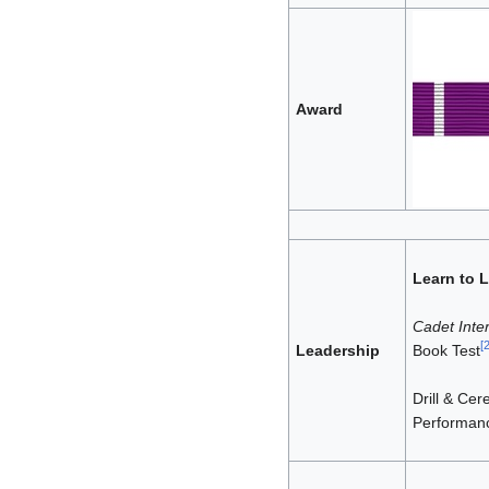
Award
Learn to 
Cadet Inter
[
Leadership
Book Test
Drill & Ce
Performanc