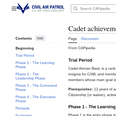
Jump
to
Main menu
content
Cadet achievem
Contents
hide
Page
Discussion
From CAPipedia
Beginning
Trial Period
Trial Period
Phase 1 - The Learning
Phase
Cadet Airman Basic is a rank
Phase 2 - The
insignia for C/AB, and membe
Leadership Phase
members whose main goal is 
Phase 3 - The Command
Prerequisites:
12 years of ag
Phase
Citizenship (or waiver), acti
Phase 4 - The Executive
Phase
Phase 1 - The Learnin
Pinnacle
Phase 1 is the entry phase t
Footnotes