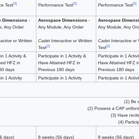
[
3
]
[
3
]
[
3
]
e Test
Performance Test
Performance Test
e Dimensions
-
Aerospace Dimensions
-
Aerospace Dimens
, Any Order
Any Module, Any Order
Any Module, Any Or
active
or Written
Cadet Interactive
or Written
Cadet Interactive
or 
[
2
]
[
2
]
Test
Test
in 1 Activity &
Participate in 1 Activity &
Participate in 1 Activi
ned HFZ in
Have Attained HFZ in
Have Attained HFZ i
80 days
Previous 180 days
Previous 180 days
in 1 Activity
Participate in 1 Activity
Participate in 1 Activi
(1) Be 
(2) Possess a CAP uniform
(3) Have reci
(4) Partici
6 days)
8 weeks (56 days)
8 weeks (56 days)