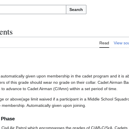
Search
ents
Read
View so
 automatically given upon membership in the cadet program and it is a
rs of this grade should wear no grade on their collar. Cadet Airman Bas
to advance to Cadet Airman (C/Amn) within a set period of time.
e or above(age limit waived if a participant in a Middle School Squadr
ve membership. Automatically given upon joining.
g Phase
o Civil Air Patrol which encompasses the grades of C/AB-C/SrA. Cadets