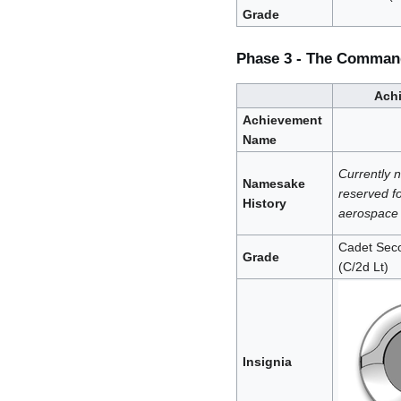
Grade
Phase 3 - The Comman
Ach
Achievement
Name
Currently 
Namesake
reserved fo
History
aerospace 
Cadet Seco
Grade
(C/2d Lt)
Insignia