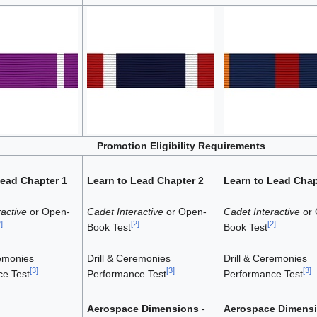
Promotion Eligibility Requirements
Lead Chapter 1
Learn to Lead Chapter 2
Learn to Lead Chap
active
or Open-
Cadet Interactive
or Open-
Cadet Interactive
or 
2
]
[
2
]
[
2
]
Book Test
Book Test
remonies
Drill & Ceremonies
Drill & Ceremonies
[
3
]
[
3
]
[
3
]
e Test
Performance Test
Performance Test
Aerospace Dimensions
-
Aerospace Dimens