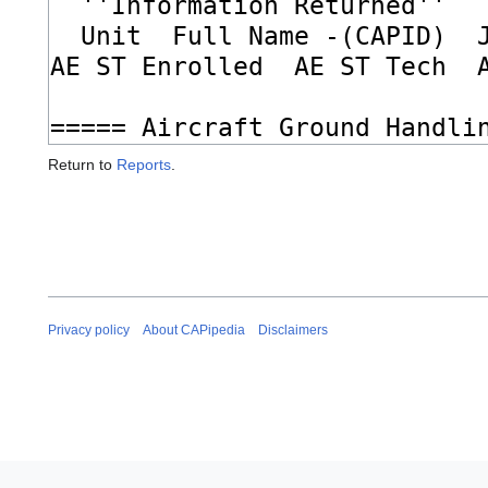
Return to
Reports
.
Privacy policy
About CAPipedia
Disclaimers