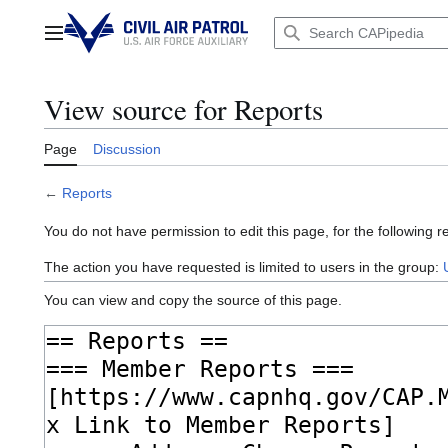
Jump
to
Main menu
content
View source for Reports
Page
Discussion
←
Reports
You do not have permission to edit this page, for the following r
The action you have requested is limited to users in the group:
You can view and copy the source of this page.