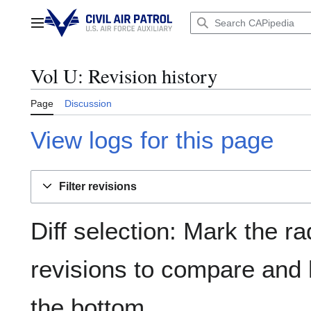
Jump
to
Main menu
content
Vol U: Revision history
Page
Discussion
View logs for this page
Filter revisions
Diff selection: Mark the ra
revisions to compare and h
the bottom.