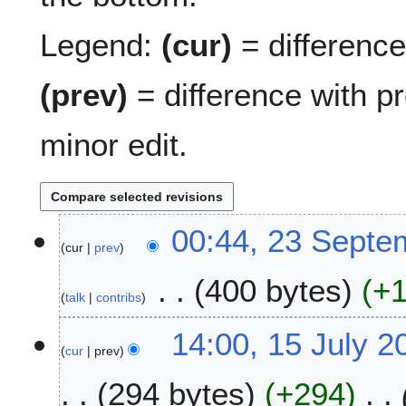
Legend:
(cur)
= difference 
(prev)
= difference with p
minor edit.
2
00:44, 23 Septe
cur
prev
3
S
400 bytes
+
e
talk
contribs
p
N
t
1
14:00, 15 July 2
o
e
cur
prev
5
e
m
J
294 bytes
+294
d
b
u
i