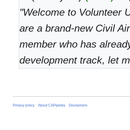
e
l
t
r
y
"Welcome to Volunteer U
s
2
2
u
0
0
are a brand-new Civil Ai
m
2
2
m
1
1
a
member who has already 
r
y
development track, let 
Privacy policy
About CAPipedia
Disclaimers