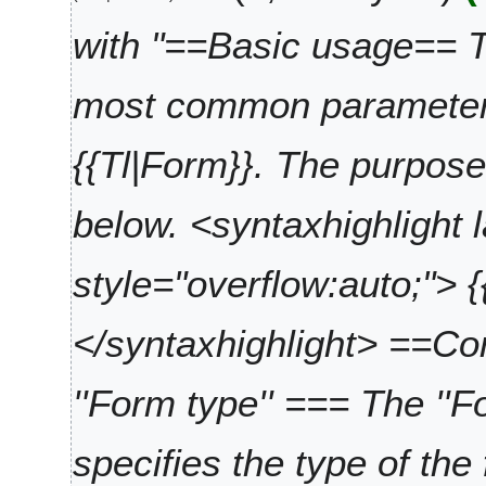
4
n
t
u
with "==Basic usage== 
s
a
u
r
most common parameters
m
y
m
2
a
0
{{Tl|Form}}. The purpose
r
2
y
4
below. <syntaxhighlight 
style="overflow:auto;"> 
</syntaxhighlight> ==
''Form type'' === The ''
specifies the type of the