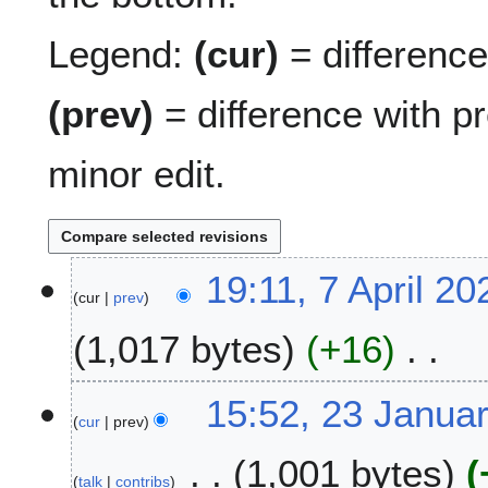
Legend:
(cur)
= difference 
(prev)
= difference with p
minor edit.
7
19:11, 7 April 20
cur
prev
A
p
1,017 bytes
+16
r
i
N
l
2
15:52, 23 Janua
o
2
cur
prev
3
e
0
J
1,001 bytes
d
2
a
talk
contribs
i