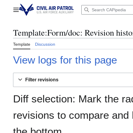
Jump
to
Main menu
content
Template:Form/doc: Revision histo
Template
Discussion
View logs for this page
Filter revisions
Diff selection: Mark the ra
revisions to compare and h
the bottom.