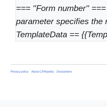
=== ''Form number'' ===
parameter specifies the 
TemplateData == {{Templ
Privacy policy
About CAPipedia
Disclaimers