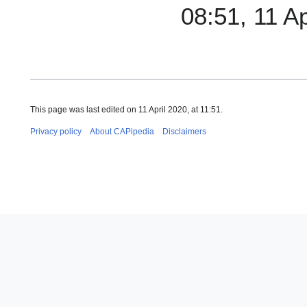
08:51, 11 A
This page was last edited on 11 April 2020, at 11:51.
Privacy policy
About CAPipedia
Disclaimers