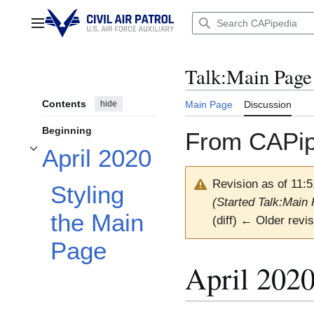
Jump
to
Main menu
content
Talk
:
Main Page
Contents
hide
Main Page
Discussion
Beginning
From CAPip
April 2020
Toggle April 2020 subsection
Revision as of 11:5
Styling
(Started Talk:Main 
the Main
(diff) ← Older revis
Page
April 202