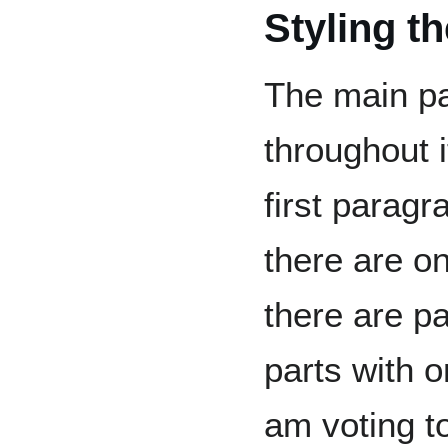
Styling t
The main pa
throughout i
first parag
there are o
there are p
parts with o
am voting t