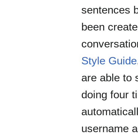
sentences b
been created
conversatio
Style Guide
are able to 
doing four t
automaticall
username a