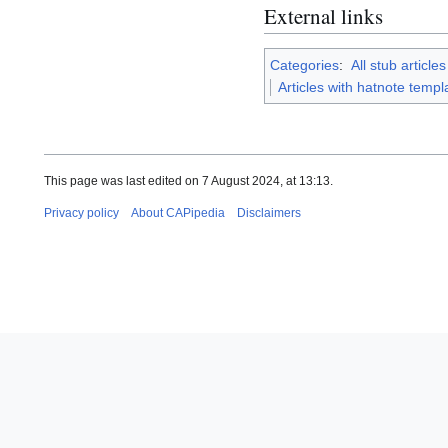
External links
Categories
:
All stub articles
Articles with hatnote temp
This page was last edited on 7 August 2024, at 13:13.
Privacy policy
About CAPipedia
Disclaimers