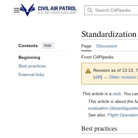
Jump
to
Main menu
content
Standardization
Contents
hide
Page
Discussion
From CAPipedia
Beginning
Best practices
Revision as of 13:13,
External links
(
diff
)
← Older revision
|
This article is a
stub
. You ca
This article is about the 
evaluation (disambiguati
See also:
Flight Operati
Best practices