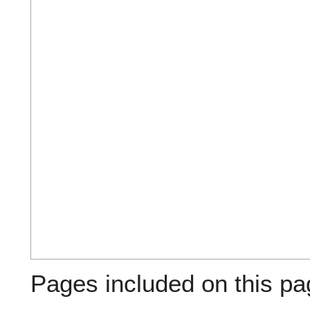
Pages included on this pa