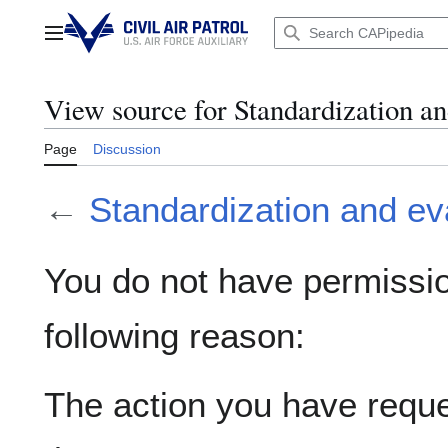
Jump
to
Main menu
content
View source for Standardization an
Page
Discussion
←
Standardization and ev
You do not have permission
following reason:
The action you have reques