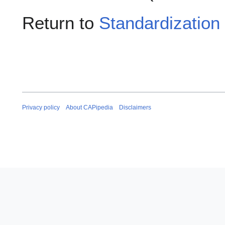
Return to
Standardization
Privacy policy
About CAPipedia
Disclaimers