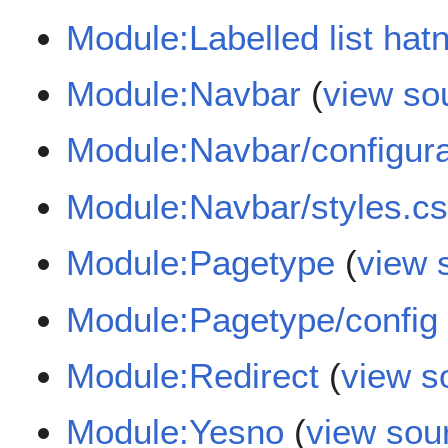
Module:Labelled list hat
Module:Navbar
(
view so
Module:Navbar/configura
Module:Navbar/styles.c
Module:Pagetype
(
view 
Module:Pagetype/config
Module:Redirect
(
view s
Module:Yesno
(
view sou