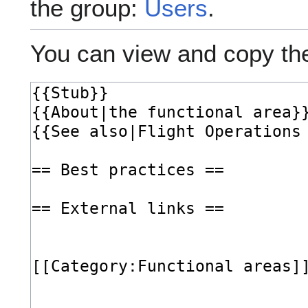
the group:
Users
.
You can view and copy the