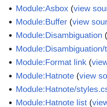
Module:Asbox
(
view sou
Module:Buffer
(
view sou
Module:Disambiguation
Module:Disambiguation/
Module:Format link
(
vie
Module:Hatnote
(
view s
Module:Hatnote/styles.c
Module:Hatnote list
(
vie