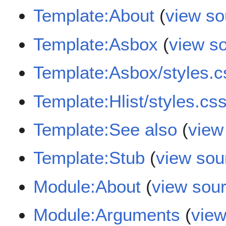
Template:About
(
view so
Template:Asbox
(
view s
Template:Asbox/styles.c
Template:Hlist/styles.cs
Template:See also
(
view
Template:Stub
(
view sou
Module:About
(
view sou
Module:Arguments
(
view