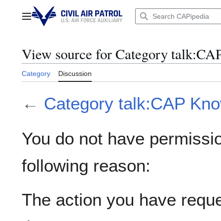
Jump
to
Main menu
content
View source for Category talk:CA
Category
Discussion
←
Category talk:CAP Kn
You do not have permission
following reason:
The action you have reques