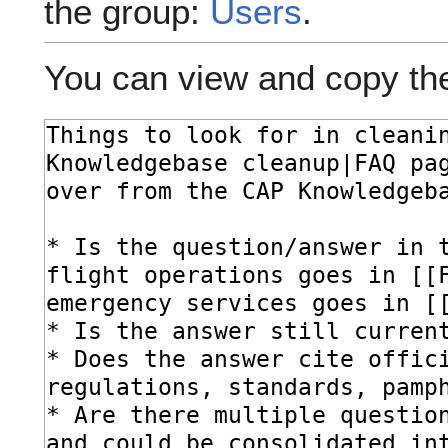
the group:
Users
.
You can view and copy the