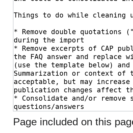
Page included on this pag