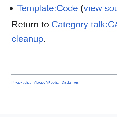
Template:Code
(
view so
Return to
Category talk:
cleanup
.
Privacy policy
About CAPipedia
Disclaimers